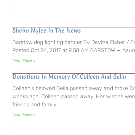
Sheba Najee In The News
Barstow dog fighting cancer By Davina Fisher / Fo
Posted Oct 24, 2017 at 9:58 AM BARSTOW — Azu
Read More »
Donations In Memory Of Colleen And Bella
Colleen’s beloved Bella passed away and broke Co
weeks ago, Colleen passed away. Her wishes were
friends and family
Read More »