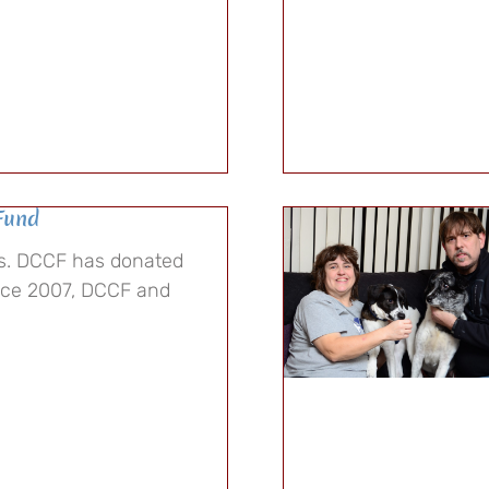
Fund
rs. DCCF has donated
ince 2007, DCCF and