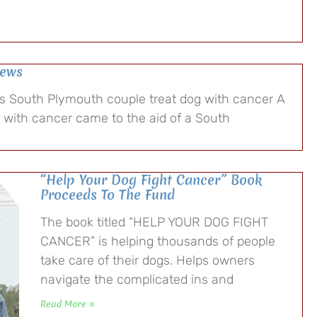
News
ps South Plymouth couple treat dog with cancer A
s with cancer came to the aid of a South
“Help Your Dog Fight Cancer” Book
Proceeds To The Fund
The book titled “HELP YOUR DOG FIGHT
CANCER” is helping thousands of people
take care of their dogs. Helps owners
navigate the complicated ins and
Read More »