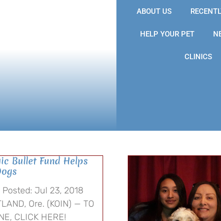
ABOUT US
RECENTL
HELP YOUR PET
N
CLINICS
ic Bullet Fund Helps
Dogs
Posted: Jul 23, 2018
LAND, Ore. (KOIN) — TO
NE, CLICK HERE!