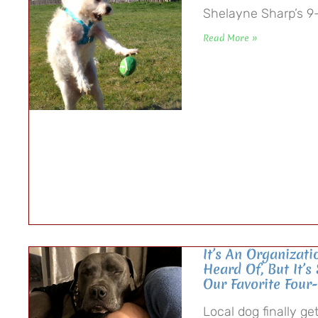
Shelayne Sharp’s 9-y
Read More »
It’s An Organizat
Heard Of, But It’s
Our Favorite Four
Local dog finally g