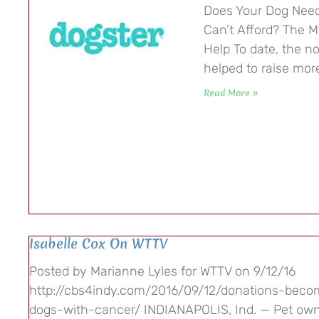
Does Your Dog Nee
Can’t Afford? The M
Help To date, the n
helped to raise mor
Read More »
Isabelle Cox On WTTV
Posted by Marianne Lyles for WTTV on 9/12/16
http://cbs4indy.com/2016/09/12/donations-beco
dogs-with-cancer/ INDIANAPOLIS, Ind. — Pet own