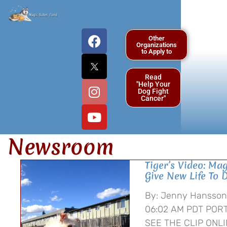
Other
Organizations
to Apply to
Read
"Help Your
Dog Fight
Cancer"
Newsroom
Tiger’s Video: Mag
Give New Life To 
By: Jenny Hansson 
06:02 AM PDT PORT
SEE THE CLIP ONLI