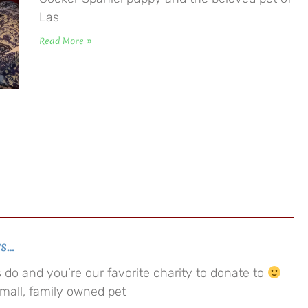
Las
Read More »
ys…
do and you’re our favorite charity to donate to
small, family owned pet