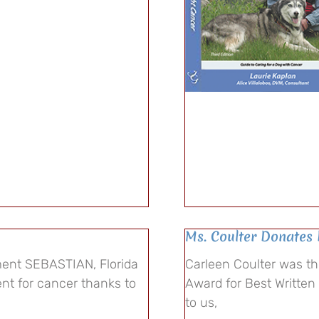
Ms. Coulter Donates 
ent SEBASTIAN, Florida
Carleen Coulter was t
ent for cancer thanks to
Award for Best Written
to us,