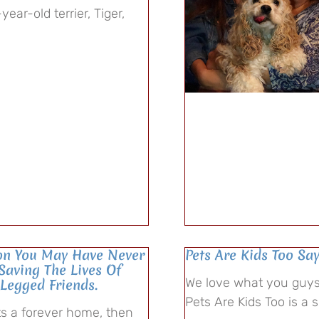
ear-old terrier, Tiger,
ion You May Have Never
Pets Are Kids Too Sa
 Saving The Lives Of
We love what you guys 
-Legged Friends.
Pets Are Kids Too is a 
ets a forever home, then