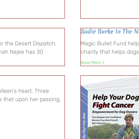
Sadie Burke In The 
r the Desert Dispatch,
Magic Bullet Fund hel
mah Najee has 30
charity that helps dog
Read More »
lleen’s heart. Three
 that upon her passing,