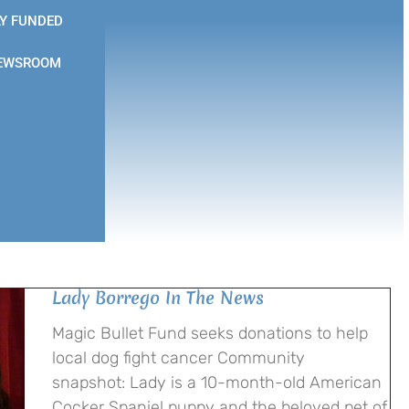
Y FUNDED
EWSROOM
Lady Borrego In The News
Magic Bullet Fund seeks donations to help
local dog fight cancer Community
snapshot: Lady is a 10-month-old American
Cocker Spaniel puppy and the beloved pet of