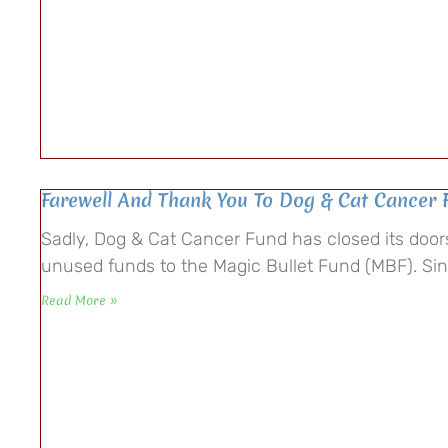
Farewell And Thank You To Dog & Cat Cancer 
Sadly, Dog & Cat Cancer Fund has closed its doo
unused funds to the Magic Bullet Fund (MBF). S
Read More »