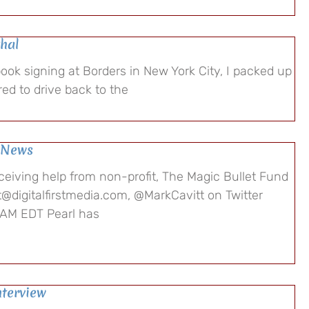
hal
book signing at Borders in New York City, I packed up
ed to drive back to the
e News
ceiving help from non-profit, The Magic Bullet Fund
t@digitalfirstmedia.com, @MarkCavitt on Twitter
 AM EDT Pearl has
nterview