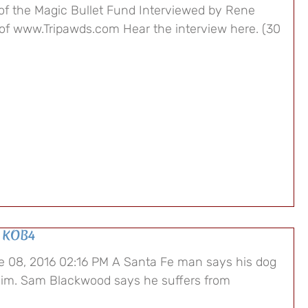
of the Magic Bullet Fund Interviewed by Rene
of www.Tripawds.com Hear the interview here. (30
 KOB4
 08, 2016 02:16 PM A Santa Fe man says his dog
im. Sam Blackwood says he suffers from