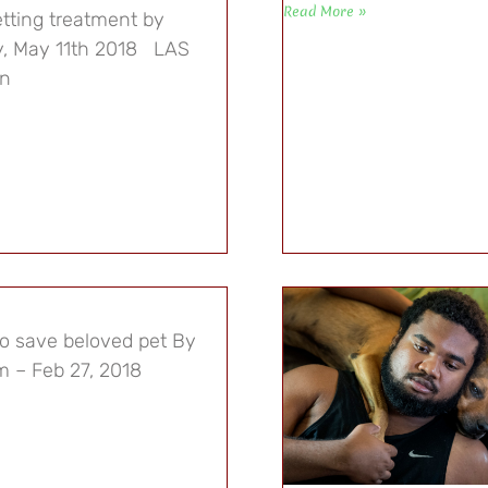
Read More »
tting treatment by
ay, May 11th 2018 LAS
an
to save beloved pet By
 – Feb 27, 2018