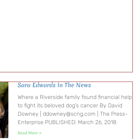
Sara Edwards In The News
Where a Riverside family found financial help
to fight its beloved dog’s cancer By David
Downey | ddowney@scng.com | The Press-
Enterprise PUBLISHED: March 26, 2018
Read More »