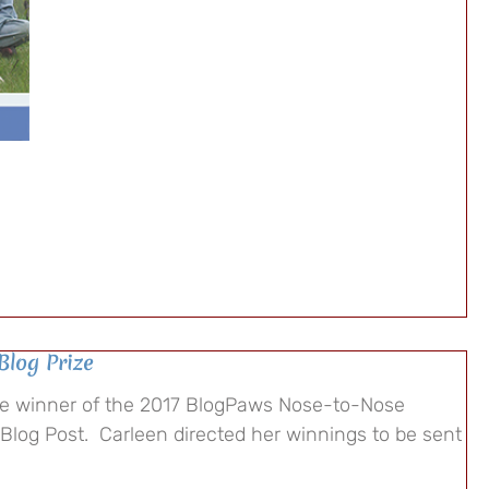
Blog Prize
he winner of the 2017 BlogPaws Nose-to-Nose
 Blog Post. Carleen directed her winnings to be sent