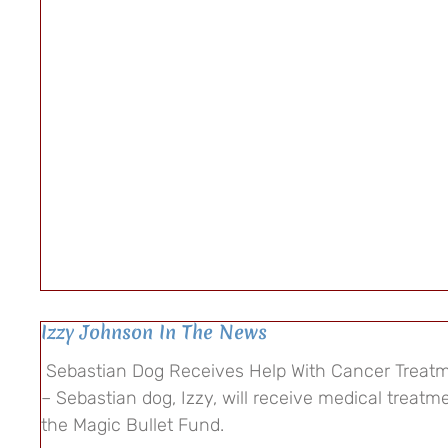
Izzy Johnson In The News
Sebastian Dog Receives Help With Cancer Treatm
– Sebastian dog, Izzy, will receive medical treatm
the Magic Bullet Fund.