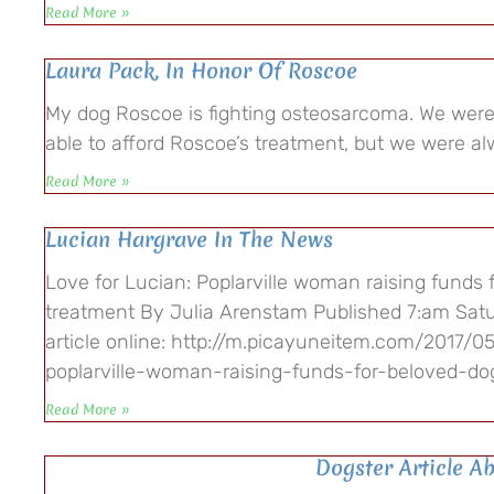
Read More »
Laura Pack, In Honor Of Roscoe
My dog Roscoe is fighting osteosarcoma. We were
able to afford Roscoe’s treatment, but we were al
Read More »
Lucian Hargrave In The News
Love for Lucian: Poplarville woman raising funds 
treatment By Julia Arenstam Published 7:am Satu
article online: http://m.picayuneitem.com/2017/05
poplarville-woman-raising-funds-for-beloved-d
Read More »
Dogster Article A