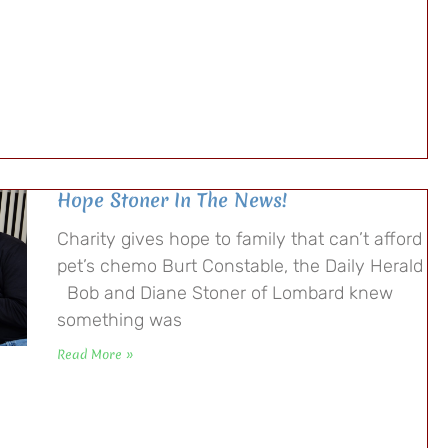
Hope Stoner In The News!
Charity gives hope to family that can’t afford
pet’s chemo Burt Constable, the Daily Herald
Bob and Diane Stoner of Lombard knew
something was
Read More »