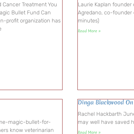
d Cancer Treatment You
Laurie Kaplan founder 
agic Bullet Fund Can
Agredano, co-founder 
on-profit organization has
minutes)
e
Read More »
Dinga Blackwood On
Rachel Hackbarth June
me-magic-bullet-for-
may well have saved h
ers know veterinarian
Read More »