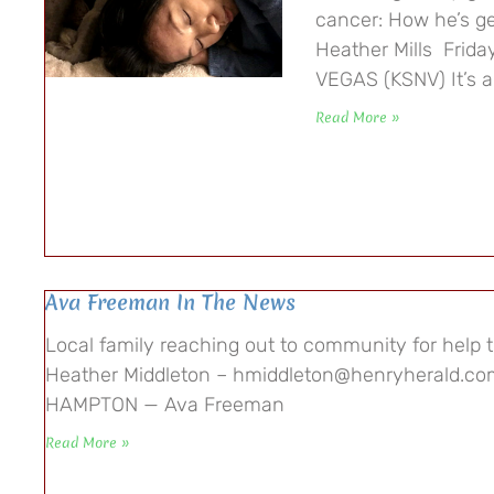
cancer: How he’s ge
Heather Mills Frid
VEGAS (KSNV) It’s 
Read More »
Ava Freeman In The News
Local family reaching out to community for help 
Heather Middleton – hmiddleton@henryherald.com
HAMPTON — Ava Freeman
Read More »