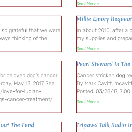
Read More »
Millie Emory Bequeat
 so grateful that we were
In about 2010, after a 
ways thinking of the
my supplies and prepar
Read More »
Pearl Steward In Th
for beloved dog’s cancer
Cancer stricken dog re
rday, May 13, 2017 See
By Mark Cavitt, mcavit
/love-for-lucian-
Posted: 03/28/17, 7:00
ogs-cancer-treatment/
Read More »
bout The Fund
Tripawd Talk Radio I