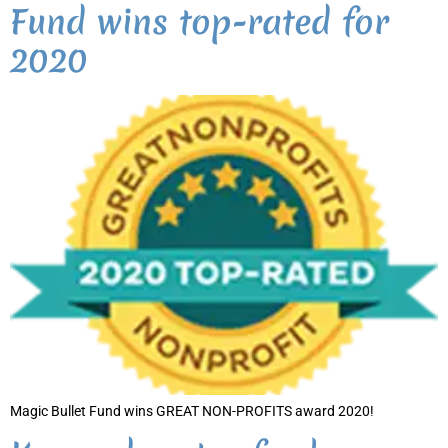
Fund wins top-rated for
2020
Magic Bullet Fund wins GREAT NON-PROFITS award 2020!