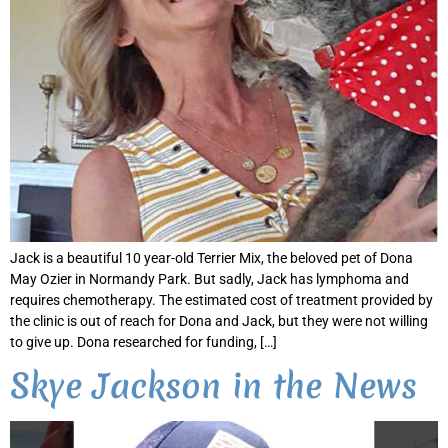
Jack is a beautiful 10 year-old Terrier Mix, the beloved pet of Dona
May Ozier in Normandy Park. But sadly, Jack has lymphoma and
requires chemotherapy. The estimated cost of treatment provided by
the clinic is out of reach for Dona and Jack, but they were not willing
to give up. Dona researched for funding, […]
Skye Jackson in the News