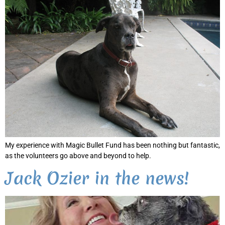
My experience with Magic Bullet Fund has been nothing but fantastic,
as the volunteers go above and beyond to help.
Jack Ozier in the news!