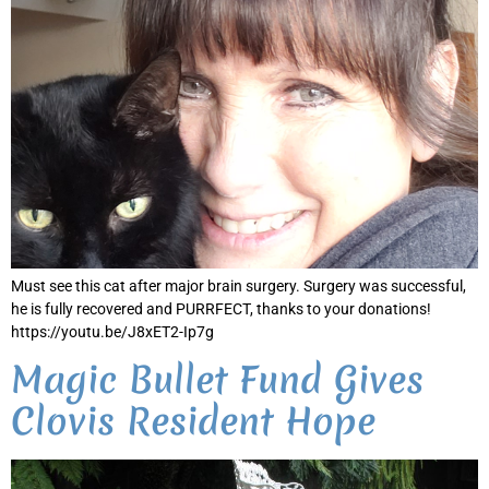
Must see this cat after major brain surgery. Surgery was successful,
he is fully recovered and PURRFECT, thanks to your donations!
https://youtu.be/J8xET2-Ip7g
Magic Bullet Fund Gives
Clovis Resident Hope