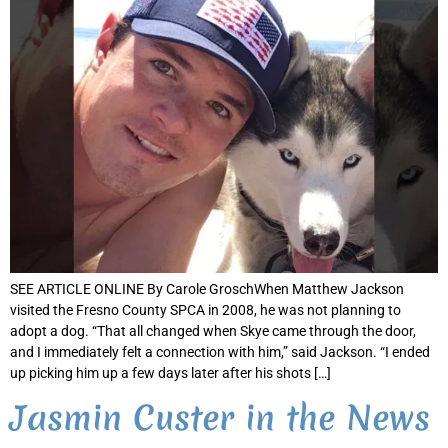
SEE ARTICLE ONLINE By Carole GroschWhen Matthew Jackson
visited the Fresno County SPCA in 2008, he was not planning to
adopt a dog. “That all changed when Skye came through the door,
and I immediately felt a connection with him,” said Jackson. “I ended
up picking him up a few days later after his shots […]
Jasmin Custer in the News