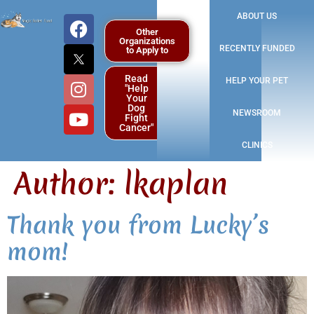
ABOUT US
Other
Organizations
RECENTLY FUNDED
to Apply to
Read
HELP YOUR PET
"Help
Your
Dog
NEWSROOM
Fight
Cancer"
CLINICS
Author:
lkaplan
Thank you from Lucky’s
mom!