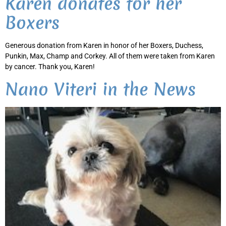
Karen donates for her
Boxers
Generous donation from Karen in honor of her Boxers, Duchess,
Punkin, Max, Champ and Corkey. All of them were taken from Karen
by cancer. Thank you, Karen!
Nano Viteri in the News