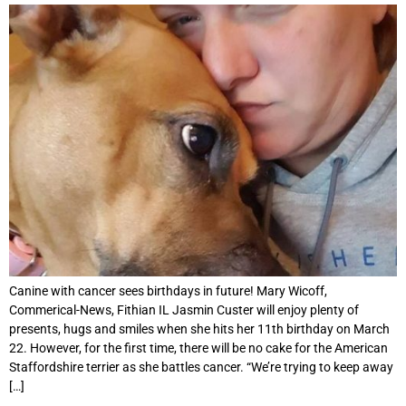
Canine with cancer sees birthdays in future! Mary Wicoff,
Commerical-News, Fithian IL Jasmin Custer will enjoy plenty of
presents, hugs and smiles when she hits her 11th birthday on March
22. However, for the first time, there will be no cake for the American
Staffordshire terrier as she battles cancer. “We’re trying to keep away
[…]