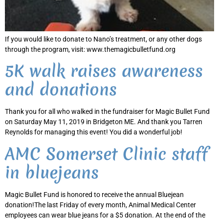
If you would like to donate to Nano’s treatment, or any other dogs
through the program, visit: www.themagicbulletfund.org
5K walk raises awareness
and donations
Thank you for all who walked in the fundraiser for Magic Bullet Fund
on Saturday May 11, 2019 in Bridgeton ME. And thank you Tarren
Reynolds for managing this event! You did a wonderful job!
AMC Somerset Clinic staff
in bluejeans
Magic Bullet Fund is honored to receive the annual Bluejean
donation!The last Friday of every month, Animal Medical Center
employees can wear blue jeans for a $5 donation. At the end of the