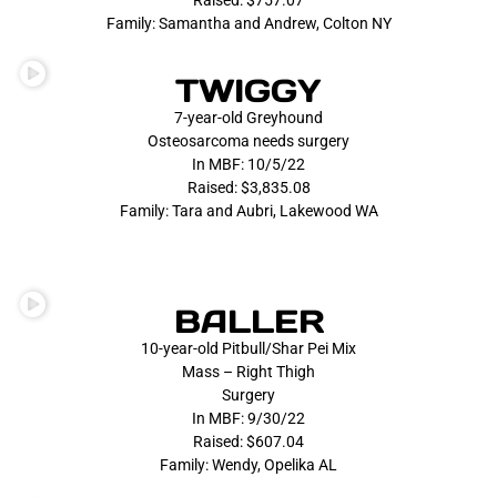
Raised: $757.07
Family: Samantha and Andrew, Colton NY
TWIGGY
7-year-old Greyhound
Osteosarcoma needs surgery
In MBF: 10/5/22
Raised: $3,835.08
Family: Tara and Aubri, Lakewood WA
BALLER
10-year-old Pitbull/Shar Pei Mix
Mass – Right Thigh
Surgery
In MBF: 9/30/22
Raised: $607.04
Family: Wendy, Opelika AL