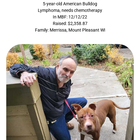
5-year-old American Bulldog
Lymphoma, needs chemotherapy
In MBF: 12/12/22
Raised: $2,358.87
Family: Merrissa, Mount Pleasant WI