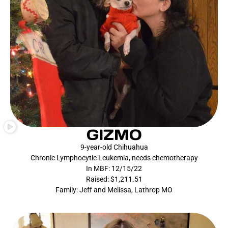
GIZMO
9-year-old Chihuahua
Chronic Lymphocytic Leukemia, needs chemotherapy
In MBF: 12/15/22
Raised: $1,211.51
Family: Jeff and Melissa, Lathrop MO