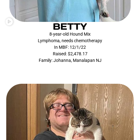
BETTY
8-year-old Hound Mix
Lymphoma, needs chemotherapy
In MBF: 12/1/22
Raised: $2,478.17
Family: Johanna, Manalapan NJ