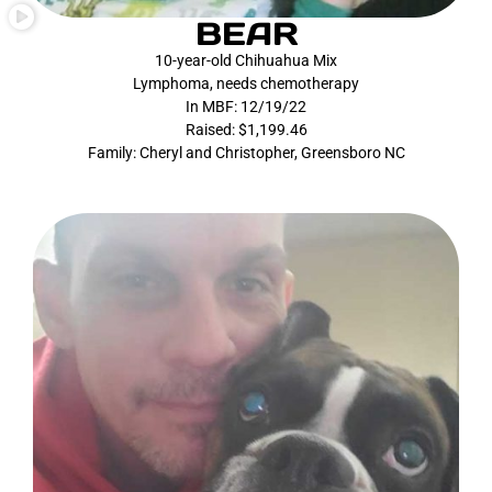
BEAR
10-year-old Chihuahua Mix
Lymphoma, needs chemotherapy
In MBF: 12/19/22
Raised: $1,199.46
Family: Cheryl and Christopher, Greensboro NC