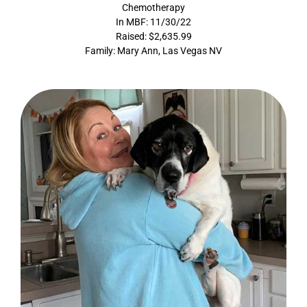
Chemotherapy
In MBF: 11/30/22
Raised: $2,635.99
Family: Mary Ann, Las Vegas NV