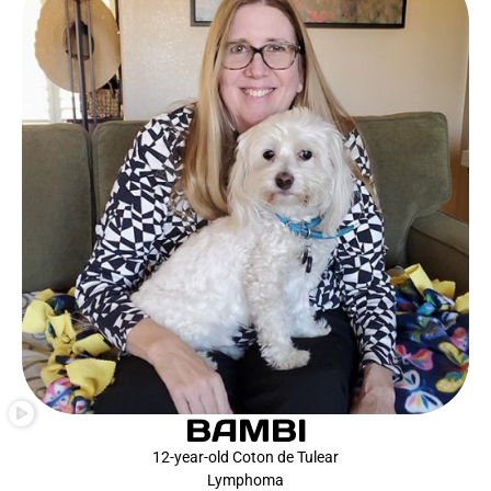
BAMBI
12-year-old Coton de Tulear
Lymphoma