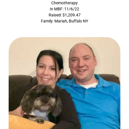
Chemotherapy
In MBF: 11/6/22
Raised: $1,209.47
Family: Mariah, Buffalo NY