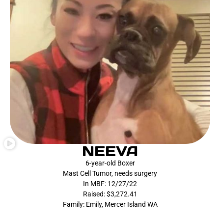
NEEVA
6-year-old Boxer
Mast Cell Tumor, needs surgery
In MBF: 12/27/22
Raised: $3,272.41
Family: Emily, Mercer Island WA