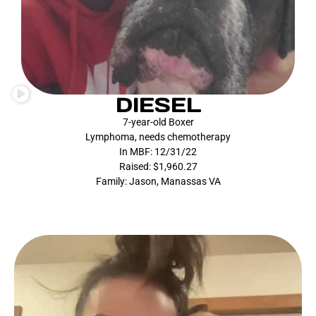
DIESEL
7-year-old Boxer
Lymphoma, needs chemotherapy
In MBF: 12/31/22
Raised: $1,960.27
Family: Jason, Manassas VA