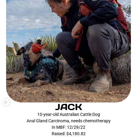
JACK
10-year-old Australian Cattle Dog
Anal Gland Carcinoma, needs chemotherapy
In MBF: 12/29/22
Raised: $4,180.82