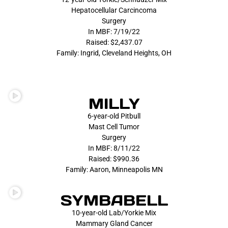
Hepatocellular Carcincoma
Surgery
In MBF: 7/19/22
Raised: $2,437.07
Family: Ingrid, Cleveland Heights, OH
MILLY
6-year-old Pitbull
Mast Cell Tumor
Surgery
In MBF: 8/11/22
Raised: $990.36
Family: Aaron, Minneapolis MN
SYMBABELL
10-year-old Lab/Yorkie Mix
Mammary Gland Cancer