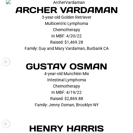
ARCHER VARDAMAN
3-year-old Golden Retriever
Multicentric Lymphoma
Chemotherapy
In MBF: 4/20/22
Raised: $1,469.28
Family: Guy and Mary Vardaman, Burbank CA
GUSTAV OSMAN
4-year-old Munchkin Mix
Intestinal Lymphoma
Chemotherapy
In MBF: 4/19/22
Raised: $2,869.88
Family: Jenny Osman, Brooklyn NY
HENRY HARRIS