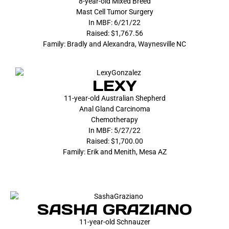
8-year-old Mixed Breed
Mast Cell Tumor Surgery
In MBF: 6/21/22
Raised: $1,767.56
Family: Bradly and Alexandra, Waynesville NC
LEXY
11-year-old Australian Shepherd
Anal Gland Carcinoma
Chemotherapy
In MBF: 5/27/22
Raised: $1,700.00
Family: Erik and Menith, Mesa AZ
SASHA GRAZIANO
11-year-old Schnauzer