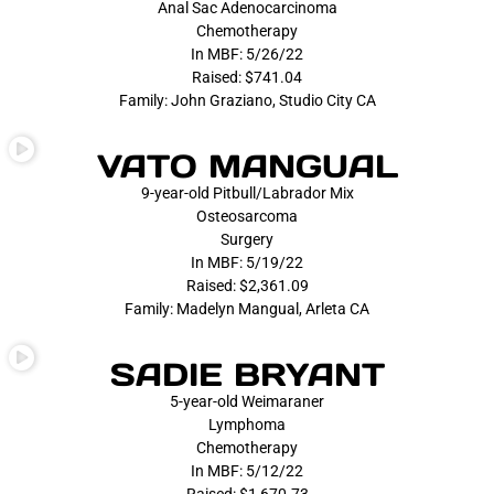
Anal Sac Adenocarcinoma
Chemotherapy
In MBF: 5/26/22
Raised: $741.04
Family: John Graziano, Studio City CA
VATO MANGUAL
9-year-old Pitbull/Labrador Mix
Osteosarcoma
Surgery
In MBF: 5/19/22
Raised: $2,361.09
Family: Madelyn Mangual, Arleta CA
SADIE BRYANT
5-year-old Weimaraner
Lymphoma
Chemotherapy
In MBF: 5/12/22