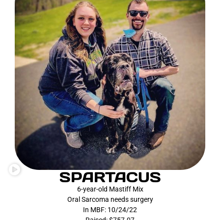
SPARTACUS
6-year-old Mastiff Mix
Oral Sarcoma needs surgery
In MBF: 10/24/22