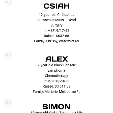
CSIAH
12-year-old Chihuahua
Cutaneous Mass – Head
Surgery
In MBF: 9/17/22
Raised: $632.68
Family: Chrissy, Watervliet MI
ALEX
7-year-old Black Lab Mix
Lymphoma
Chemotherapy
In MBF: 8/20/22
Raised: $3,611.89
Family: Marjorie, Melbourne FL
SIMON
12-year-old Yorkie/Schnauzer Mix