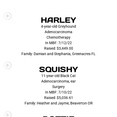
HARLEY
4-year-old Greyhound
Adenocarcinoma
Chemotherapy
In MBF: 7/12/22
Raised: $3,449.00
Family: Damian and Stephania, Greenacres FL
SQUISHY
11-year-old Black Cat
Adenocarcinoma, ear
Surgery
In MBF: 7/10/22
Raised: $5,036.61
Family: Heather and Jayme, Beaverton OR