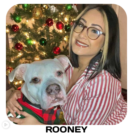
ROONEY