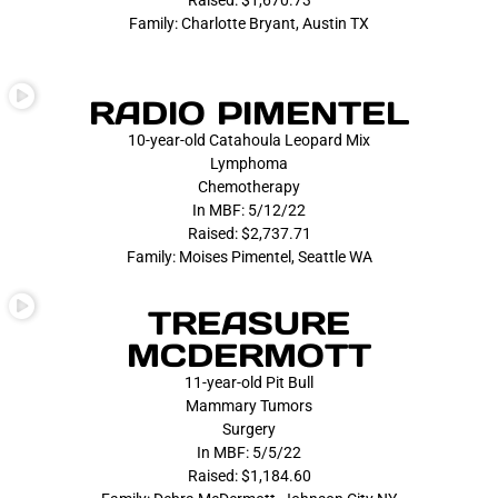
Raised: $1,670.73
Family: Charlotte Bryant, Austin TX
RADIO PIMENTEL
10-year-old Catahoula Leopard Mix
Lymphoma
Chemotherapy
In MBF: 5/12/22
Raised: $2,737.71
Family: Moises Pimentel, Seattle WA
TREASURE
MCDERMOTT
11-year-old Pit Bull
Mammary Tumors
Surgery
In MBF: 5/5/22
Raised: $1,184.60