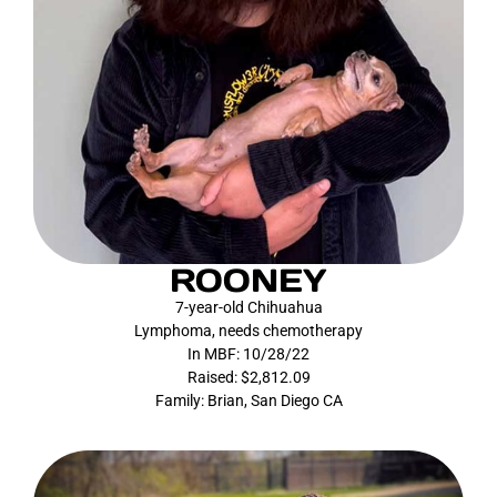
ROONEY
7-year-old Chihuahua
Lymphoma, needs chemotherapy
In MBF: 10/28/22
Raised: $2,812.09
Family: Brian, San Diego CA