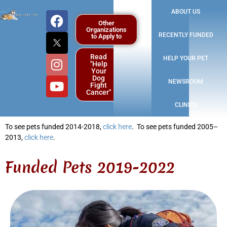
ABOUT US
Other
Organizations
RECENTLY FUNDED
to Apply to
Read
HELP YOUR PET
"Help
Your
Dog
NEWSROOM
Fight
Cancer"
CLINICS
To see pets funded 2014-2018,
click here
.
To see pets funded 2005–
2013,
click here
.
Funded Pets 2019-2022