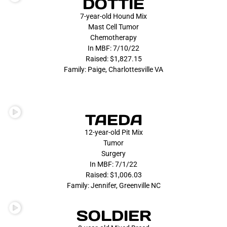
DOTTIE
7-year-old Hound Mix
Mast Cell Tumor
Chemotherapy
In MBF: 7/10/22
Raised: $1,827.15
Family: Paige, Charlottesville VA
TAEDA
12-year-old Pit Mix
Tumor
Surgery
In MBF: 7/1/22
Raised: $1,006.03
Family: Jennifer, Greenville NC
SOLDIER