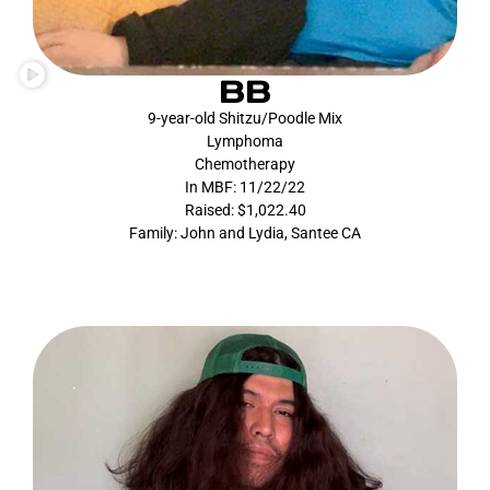
BB
9-year-old Shitzu/Poodle Mix
Lymphoma
Chemotherapy
In MBF: 11/22/22
Raised: $1,022.40
Family: John and Lydia, Santee CA