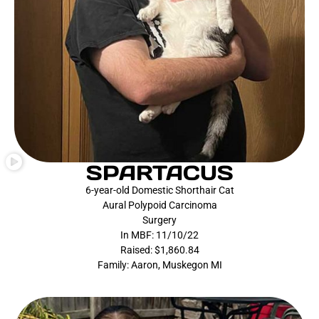
SPARTACUS
6-year-old Domestic Shorthair Cat
Aural Polypoid Carcinoma
Surgery
In MBF: 11/10/22
Raised: $1,860.84
Family: Aaron, Muskegon MI