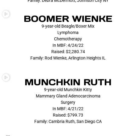
Family: Debra McDermott, Johnson City NY
BOOMER WIENKE
9-year-old Beagle/Boxer Mix
Lymphoma
Chemotherapy
In MBF: 4/24/22
Raised: $2,280.74
Family: Rod Wienke, Arlington Heights IL
MUNCHKIN RUTH
9-year-old Munchkin Kitty
Mammary Gland Adenocarcinoma
Surgery
In MBF: 4/21/22
Raised: $799.73
Family: Cambria Ruth, San Diego CA