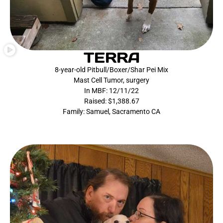
TERRA
8-year-old Pitbull/Boxer/Shar Pei Mix
Mast Cell Tumor, surgery
In MBF: 12/11/22
Raised: $1,388.67
Family: Samuel, Sacramento CA