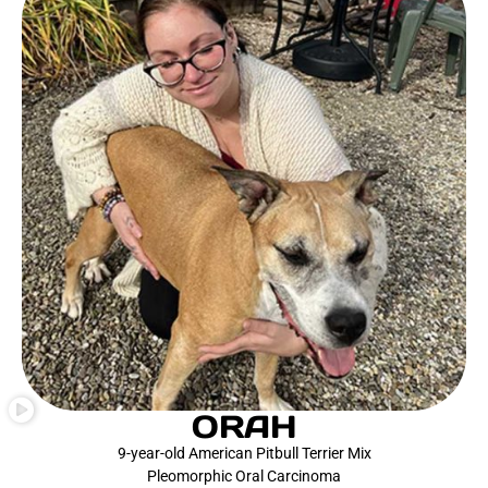
ORAH
9-year-old American Pitbull Terrier Mix
Pleomorphic Oral Carcinoma