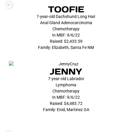
TOOFIE
7-year-old Dachshund Long Hair
Anal Gland Adenocarcinoma
Chemotherapy
In MBF: 9/6/22
Raised: $2,433.59
Family: Elizabeth, Santa Fe NM
JENNY
7-year-old Labrador
Lymphoma
Chemotherapy
In MBF: 9/6/22
Raised: $4,483.72
Family: Enid, Martinez GA