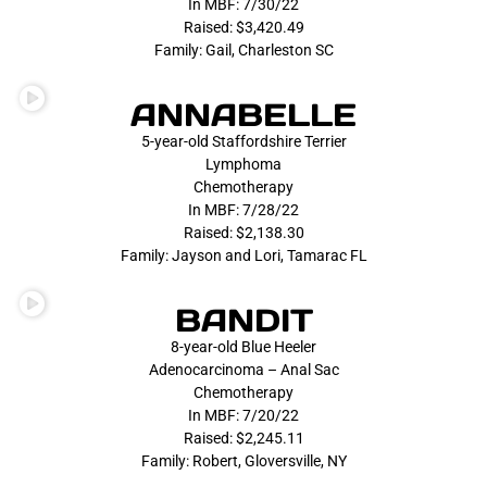
In MBF: 7/30/22
Raised: $3,420.49
Family: Gail, Charleston SC
ANNABELLE
5-year-old Staffordshire Terrier
Lymphoma
Chemotherapy
In MBF: 7/28/22
Raised: $2,138.30
Family: Jayson and Lori, Tamarac FL
BANDIT
8-year-old Blue Heeler
Adenocarcinoma – Anal Sac
Chemotherapy
In MBF: 7/20/22
Raised: $2,245.11
Family: Robert, Gloversville, NY