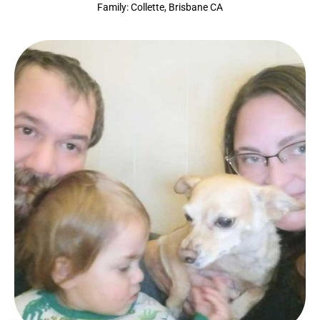
Family: Collette, Brisbane CA