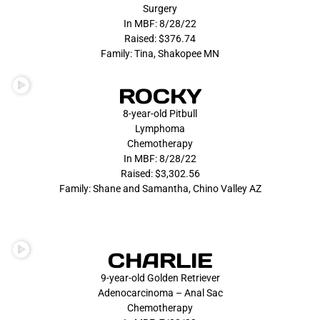
Surgery
In MBF: 8/28/22
Raised: $376.74
Family: Tina, Shakopee MN
ROCKY
8-year-old Pitbull
Lymphoma
Chemotherapy
In MBF: 8/28/22
Raised: $3,302.56
Family: Shane and Samantha, Chino Valley AZ
CHARLIE
9-year-old Golden Retriever
Adenocarcinoma – Anal Sac
Chemotherapy