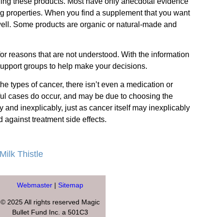
elling these products. Most have only anecdotal evidence
ng properties.
When you find a supplement that you want
 well. Some products are organic or natural-made and
for reasons that are not understood. With the information
 support groups to help make your decisions.
he types of cancer, there isn’t even a medication or
sful cases do occur, and may be due to choosing the
and inexplicably, just as cancer itself may inexplicably
 against treatment side effects.
Milk Thistle
Webmaster
|
Sitemap
© 2025 All rights reserved Magic
Bullet Fund Inc. a 501C3