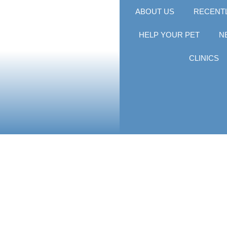
ABOUT US
RECENT
HELP YOUR PET
N
CLINICS