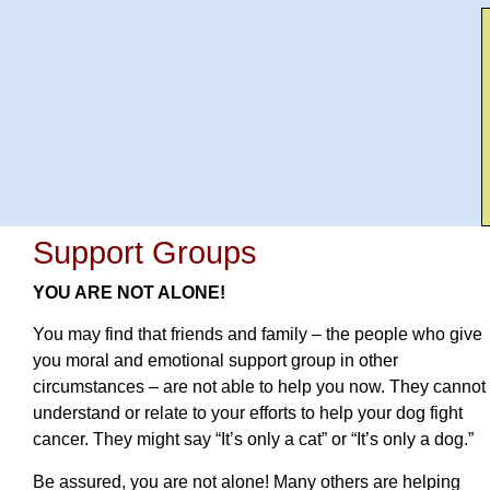
Support Groups
YOU ARE NOT ALONE!
You may find that friends and family – the people who give
you moral and emotional support group in other
circumstances – are not able to help you now. They cannot
understand or relate to your efforts to help your dog fight
cancer. They might say “It’s only a cat” or “It’s only a dog.”
Be assured, you are not alone! Many others are helping