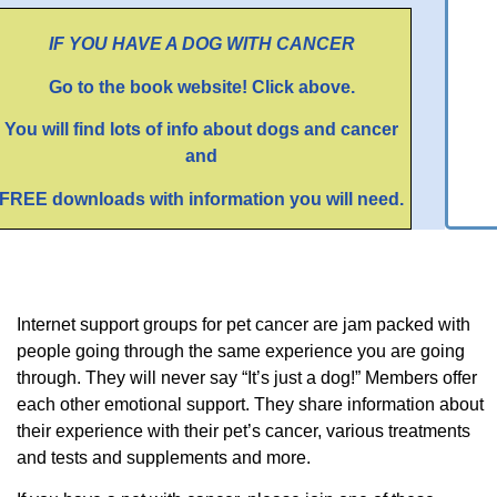
IF YOU HAVE A DOG WITH CANCER
Go to the book website! Click above.
You will find lots of info about dogs and cancer
and
FREE downloads with information you will need.
Internet support groups for pet cancer are jam packed with
people going through the same experience you are going
through. They will never say “It’s just a dog!” Members offer
each other emotional support. They share information about
their experience with their pet’s cancer, various treatments
and tests and supplements and more.