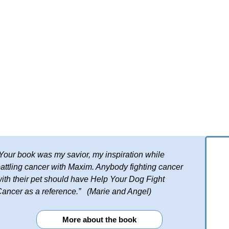
Your book was my savior, my inspiration while
attling cancer with Maxim. Anybody fighting cancer
ith their pet should have Help Your Dog Fight
ancer as a reference.” (Marie and Angel)
More about the book