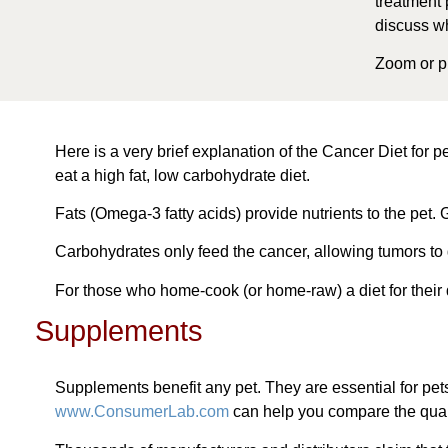
treatment 
discuss wh
Zoom or ph
Here is a very brief explanation of the Cancer Diet for p
eat a high fat, low carbohydrate diet.
Fats (Omega-3 fatty acids) provide nutrients to the pet. G
Carbohydrates only feed the cancer, allowing tumors to 
For those who home-cook (or home-raw) a diet for their 
Supplements
Supplements benefit any pet. They are essential for pet
www.ConsumerLab.com
can help you compare the quali