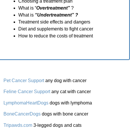
Choosing a treatment plan
What is “
Overtreatment”
?
What is
“Undertreatment” ?
Treatment side effects and dangers
Diet and supplements to fight cancer
How to reduce the costs of treatment
Pet Cancer Support
any dog with cancer
Feline Cancer Support
any cat with cancer
LymphomaHeartDogs
dogs with lymphoma
BoneCancerDogs
dogs with bone cancer
Tripawds.com
3-legged dogs and cats