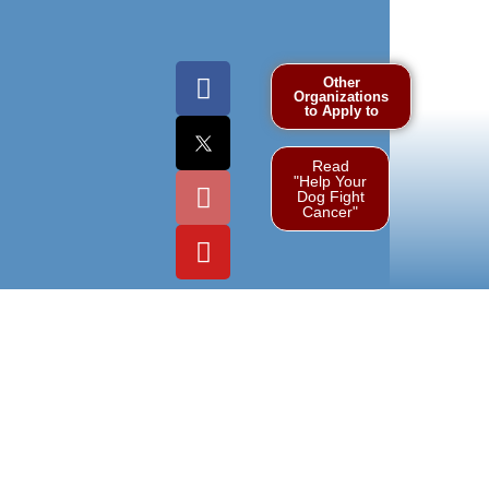
Other
Organizations
to Apply to
Read
"Help Your
Dog Fight
Cancer"