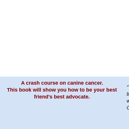
A crash course on canine cancer.
“
This book will show you how to be your best
b
friend's best advocate.
w
C