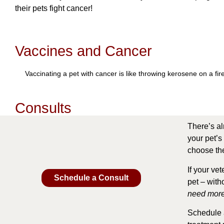
their pets fight cancer!
Vaccines and Cancer
Vaccinating a pet with cancer is like throwing kerosene on a fi
Consults
There’s al
your pet’s 
choose the
If your ve
Schedule a Consult
pet – with
need more
Schedule a