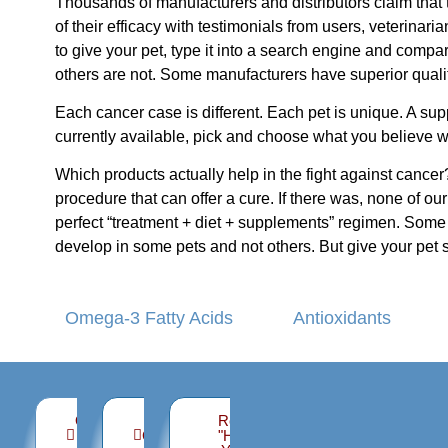
Thousands of manufacturers and distributors claim that 
of their efficacy with testimonials from users, veterinar
to give your pet, type it into a search engine and comp
others are not. Some manufacturers have superior quality
Each cancer case is different. Each pet is unique. A supp
currently available, pick and choose what you believe w
Which products actually help in the fight against cancer?
procedure that can offer a cure. If there was, none of 
perfect “treatment + diet + supplements” regimen. Some 
develop in some pets and not others. But give your pet 
Omega-3 Fatty Acids
Antioxidants
Organizations
Support,
Read
you can
Guidance
"Help