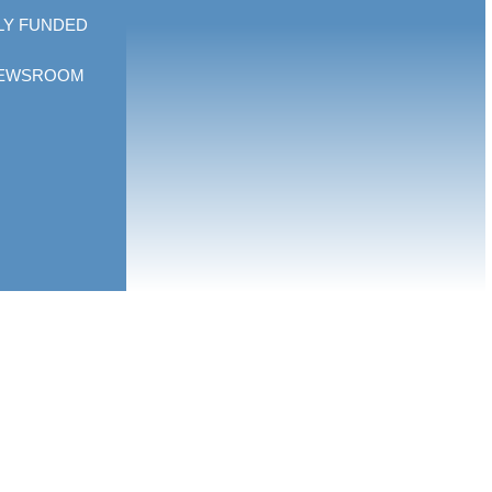
LY FUNDED
EWSROOM