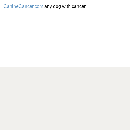
CanineCancer.com
any dog with cancer