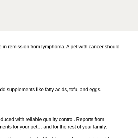
hile in remission from lymphoma. A pet with cancer should
d supplements like fatty acids, tofu, and eggs.
duced with reliable quality control.
Reports from
ts for your pet… and for the rest of your family.