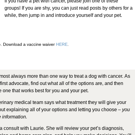
If you have a pet with cancer, please join one of these
groups! If you are shy, you can just read posts by others for a
while, then jump in and introduce yourself and your pet.
re. Download a vaccine waiver
HERE
.
most always more than one way to treat a dog with cancer. As
first advocate, find out what all of the options are, and then
 one that works best for you and your pet.
terinary medical team says what treatment they will give your
out explaining all of your options and letting you choose –
you
 information.
 consult with Laurie.
She will review your pet’s diagnosis,