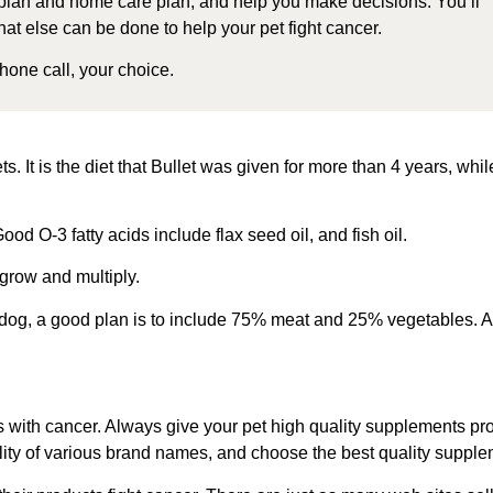
plan and home care plan, and help you make decisions. You’ll
at else can be done to help your pet fight cancer.
one call, your choice.
ets. It is the diet that Bullet was given for more than 4 years, w
ood O-3 fatty acids include flax seed oil, and fish oil.
grow and multiply.
dog, a good plan is to include 75% meat and 25% vegetables. Ad
s with cancer. Always g
ive your pet
high quality supplements
pro
ty of various brand names, and choose the best quality supplemen