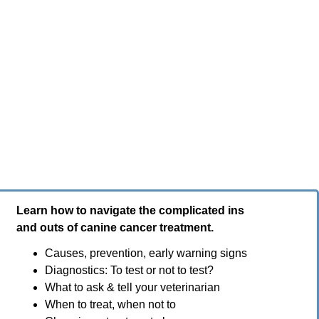
Learn how to navigate the complicated ins
and outs of canine cancer treatment.
Causes, prevention, early warning signs
Diagnostics: To test or not to test?
What to ask & tell your veterinarian
When to treat, when not to