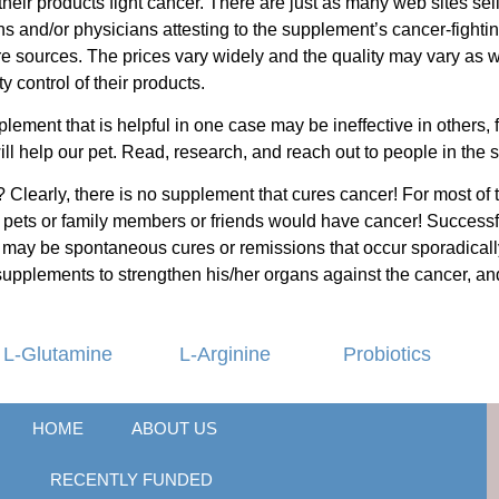
their products fight cancer. There are just as many web sites s
ians and/or physicians attesting to the supplement’s cancer-fighti
are sources. The prices vary widely and the quality may vary as
 control of their products.
lement that is helpful in one case may be ineffective in others, 
ill help our pet. Read, research, and reach out to people in the
 Clearly, there is no supplement that cures cancer! For most of t
our pets or family members or friends would have cancer! Succes
may be spontaneous cures or remissions that occur sporadically 
supplements to strengthen his/her organs against the cancer, and
L-Glutamine
L-Arginine
Probiotics
HOME
ABOUT US
RECENTLY FUNDED